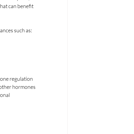
hat can benefit 
ances such as:
one regulation 
 other hormones 
onal 
 