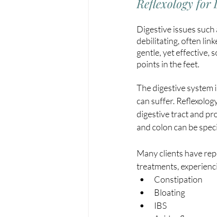
Reflexology for 
Digestive issues such 
debilitating, often lin
gentle, yet effective,
points in the feet.
The digestive system i
can suffer. Reflexolog
digestive tract and pro
and colon can be speci
Many clients have repo
treatments, experienci
Constipation
Bloating
IBS