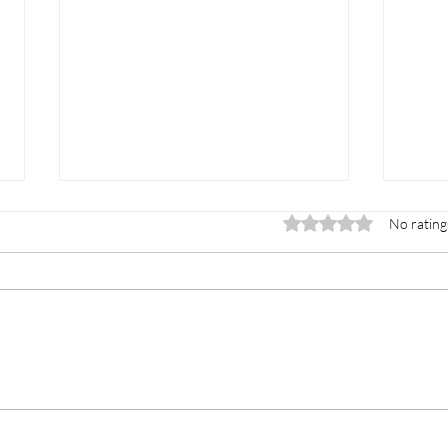
Rated 0 out of 5 stars.
No rating
Reiki for Emotional
Boo
Healing: How Energy
System: Th