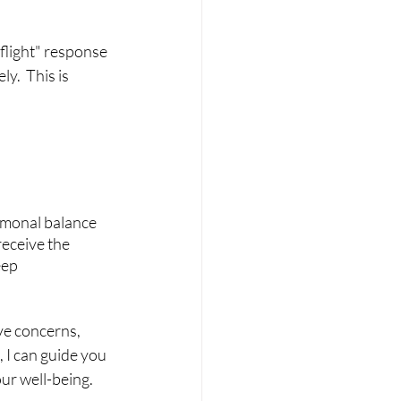
 flight" response 
y.  This is 
rmonal balance 
receive the 
ep 
ve concerns, 
 I can guide you 
ur well-being.