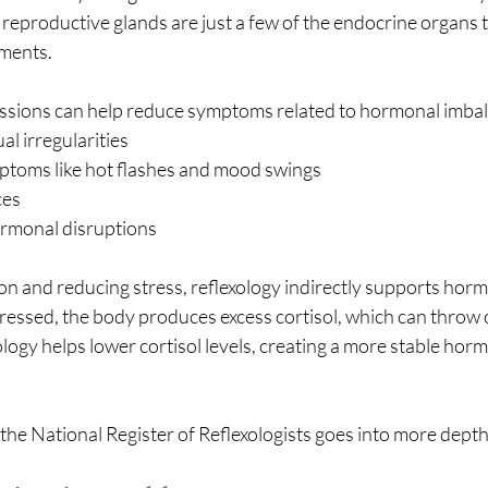
d reproductive glands are just a few of the endocrine organs t
tments.
essions can help reduce symptoms related to hormonal imbal
l irregularities
toms like hot flashes and mood swings
ces
ormonal disruptions
on and reducing stress, reflexology indirectly supports horm
tressed, the body produces excess cortisol, which can throw
ology helps lower cortisol levels, creating a more stable horm
 the National Register of Reflexologists goes into more depth