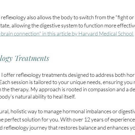
 reflexology also allows the body to switch from the "fight or
state, allowing the digestive system to function more effectivel
brain connection" in this article by Harvard Medical School 
ology Treatments
, I offer reflexology treatments designed to address both ho
 Each session is tailored to your unique needs, ensuring you 
the therapy. My approach is rooted in compassion and a de
dy’s natural ability to heal itself.
tural, holistic way to manage hormonal imbalances or digesti
he perfect solution for you. With over 12 years of experience,
d reflexology journey that restores balance and enhances yo