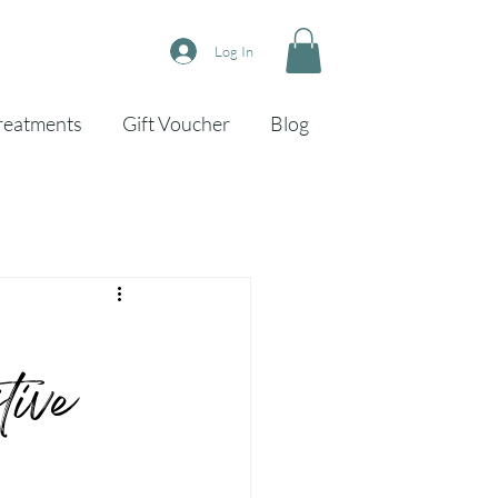
Log In
reatments
Gift Voucher
Blog
ive