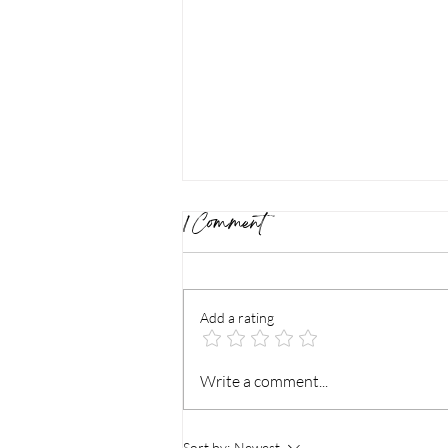
1 Comment
Add a rating
Relieve Tension and Soothe
Write a comment...
Pain: How Deep Tissue
Sort by:
Newest