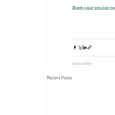
Book your session t
Recent Posts