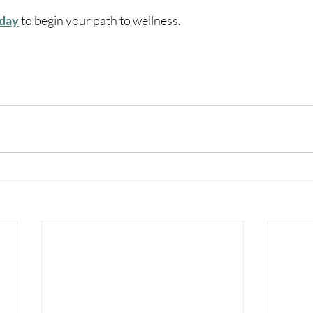
oday
 to begin your path to wellness.