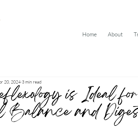
Home
About
T
pr 20, 2024
3 min read
lexology is Ideal for
l Balance and Digest