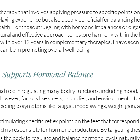
c therapy that involves applying pressure to specific points on
 relaxing experience but also deeply beneficial for balancing 
alth. For those struggling with hormone imbalances or digest
atural and effective approach to restore harmony within the b
 with over 12 years in complementary therapies, I have seen
 can be in promoting overall well-being. 
y Supports Hormonal Balance
l role in regulating many bodily functions, including mood,
owever, factors like stress, poor diet, and environmental tox
 leading to symptoms like fatigue, mood swings, weight gain,
timulating specific reflex points on the feet that correspond 
ch is responsible for hormone production. By targeting thes
 the body to regulate and balance hormone levels naturally.