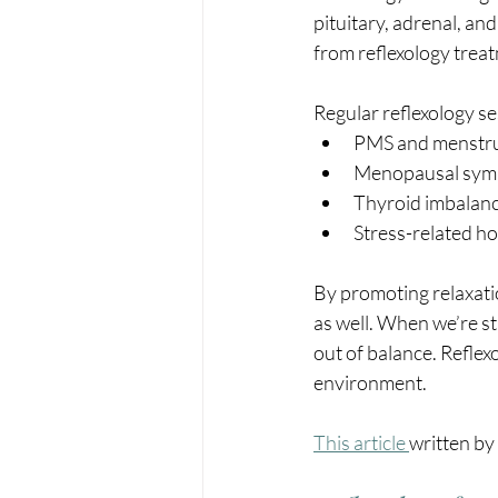
pituitary, adrenal, an
from reflexology trea
Regular reflexology s
PMS and menstrua
Menopausal symp
Thyroid imbalan
Stress-related h
By promoting relaxati
as well. When we’re s
out of balance. Reflex
environment.
This article 
written by