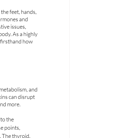
 the feet, hands, 
hormones and 
ive issues, 
ody. As a highly 
 firsthand how 
 metabolism, and 
ins can disrupt 
 and more.
to the 
e points, 
 The thyroid, 