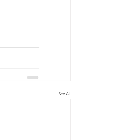
See All