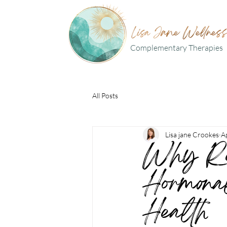
Complementary Therapies
All Posts
Lisa jane Crookes
A
Why Ref
Hormona
Health