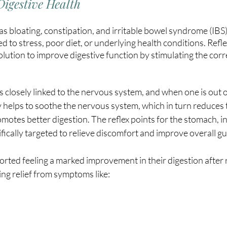
Digestive Health
as bloating, constipation, and irritable bowel syndrome (IBS)
ked to stress, poor diet, or underlying health conditions. Refle
 solution to improve digestive function by stimulating the cor
s closely linked to the nervous system, and when one is out o
y helps to soothe the nervous system, which in turn reduces t
motes better digestion. The reflex points for the stomach, inte
fically targeted to relieve discomfort and improve overall gu
rted feeling a marked improvement in their digestion after r
ng relief from symptoms like: