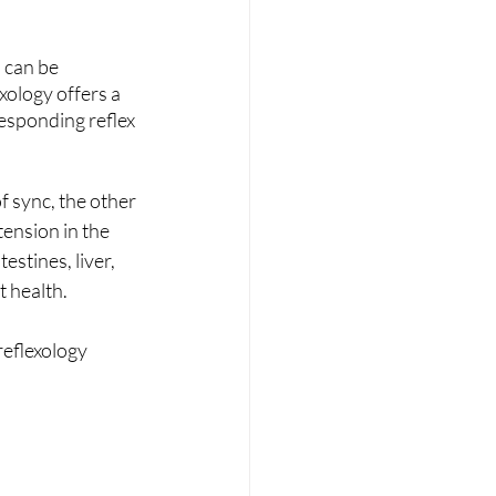
 can be 
xology offers a 
responding reflex 
f sync, the other 
ension in the 
stines, liver, 
t health.
eflexology 