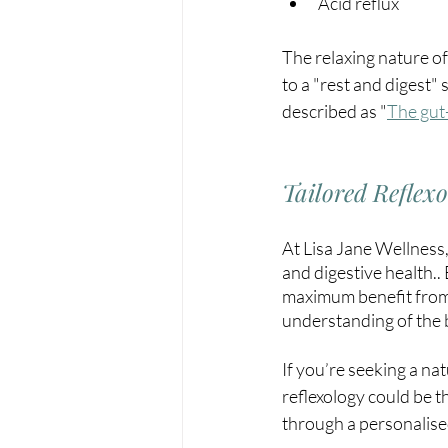
Acid reflux
The relaxing nature of
to a "rest and digest" 
described as 
"
The gut-
Tailored Reflex
At Lisa Jane Wellness
and digestive health..
maximum benefit from 
understanding of the bo
If you’re seeking a na
reflexology could be t
through a personalise