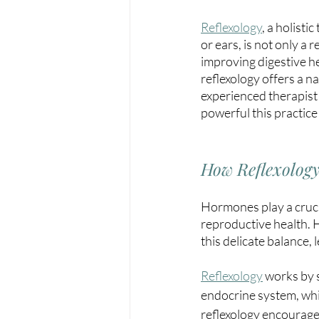
Reflexology
,
 a holisti
or ears, is not only a
improving digestive he
reflexology offers a n
experienced therapist
powerful this practice
How Reflexolog
Hormones play a crucia
reproductive health. H
this delicate balance,
Reflexology
works by s
endocrine system, whi
reflexology encourages