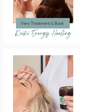
View Treatment & Book
Reiki Energy Healing