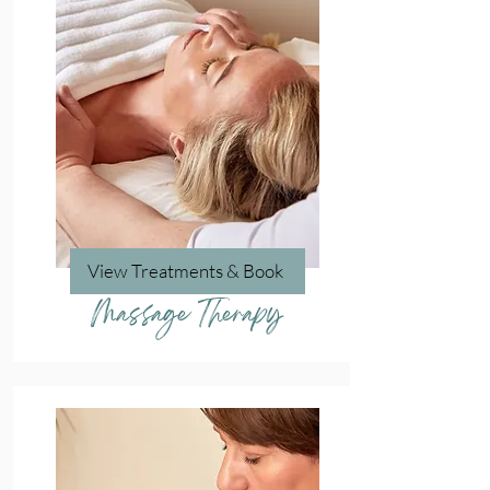
View Treatments & Book
Massage Therapy