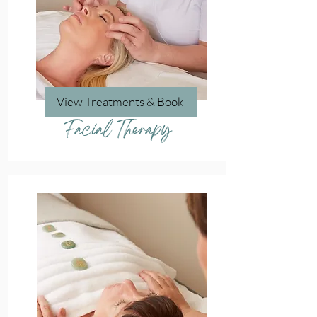
View Treatments & Book
Facial Therapy