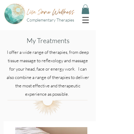
Complementary Therapies
My Treatments
I offer a wide range of therapies, from deep
tissue massage to reflexology and massage
for your head, face or energy work. I can
also combine a range of therapies to deliver
the most effective and therapeutic
experience as possible.