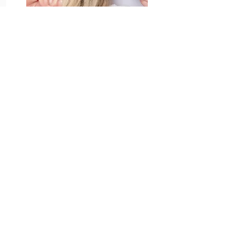
View Treatments & Book
Pamper Packages
View Treatments & Book