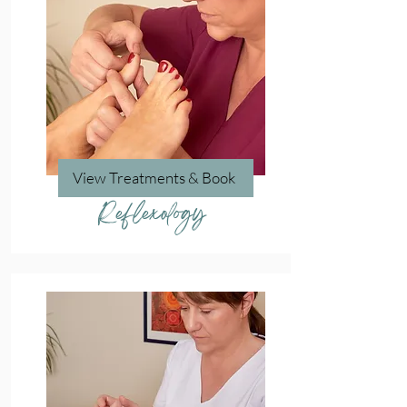
View Treatments & Book
Reflexology