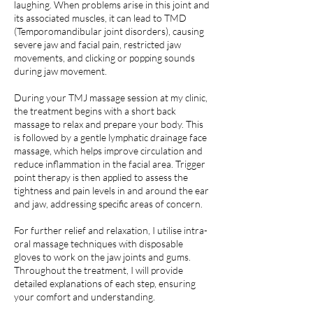
laughing. When problems arise in this joint and
its associated muscles, it can lead to TMD
(Temporomandibular joint disorders), causing
severe jaw and facial pain, restricted jaw
movements, and clicking or popping sounds
during jaw movement.
During your TMJ massage session at my clinic,
the treatment begins with a short back
massage to relax and prepare your body. This
is followed by a gentle lymphatic drainage face
massage, which helps improve circulation and
reduce inflammation in the facial area. Trigger
point therapy is then applied to assess the
tightness and pain levels in and around the ear
and jaw, addressing specific areas of concern.
For further relief and relaxation, I utilise intra-
oral massage techniques with disposable
gloves to work on the jaw joints and gums.
Throughout the treatment, I will provide
detailed explanations of each step, ensuring
your comfort and understanding.