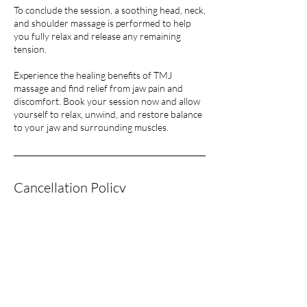
To conclude the session, a soothing head, neck,
and shoulder massage is performed to help
you fully relax and release any remaining
tension.
Experience the healing benefits of TMJ
massage and find relief from jaw pain and
discomfort. Book your session now and allow
yourself to relax, unwind, and restore balance
Cancellation Policy
To Cancel or Reschedule please give 24 hours
notice or you will have to pay in full for the
session.
Contact Details