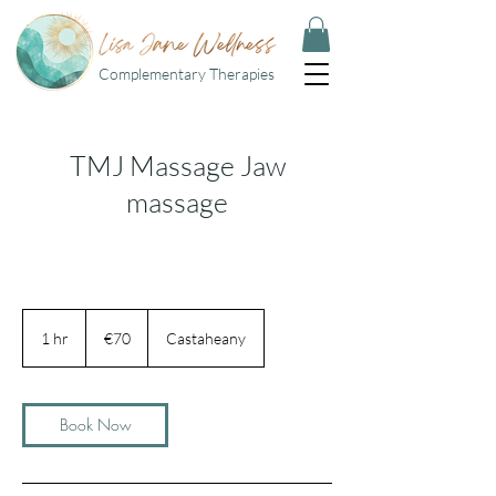
Complementary Therapies
TMJ Massage Jaw
massage
70
euros
1 hr
1
€70
Castaheany
h
Book Now