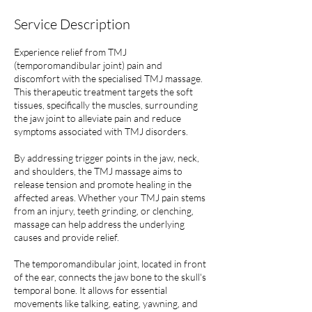
Service Description
Experience relief from TMJ
(temporomandibular joint) pain and
discomfort with the specialised TMJ massage.
This therapeutic treatment targets the soft
tissues, specifically the muscles, surrounding
the jaw joint to alleviate pain and reduce
symptoms associated with TMJ disorders.
By addressing trigger points in the jaw, neck,
and shoulders, the TMJ massage aims to
release tension and promote healing in the
affected areas. Whether your TMJ pain stems
from an injury, teeth grinding, or clenching,
massage can help address the underlying
causes and provide relief.
The temporomandibular joint, located in front
of the ear, connects the jaw bone to the skull's
temporal bone. It allows for essential
movements like talking, eating, yawning, and