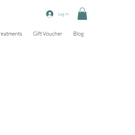
Log In
reatments
Gift Voucher
Blog