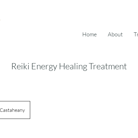
Home
About
T
Reiki Energy Healing Treatment
Castaheany