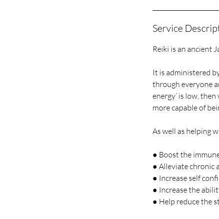
Service Descrip
Reiki is an ancient 
It is administered b
through everyone and 
energy’ is low, then 
more capable of bei
As well as helping wi
● Boost the immun
● Alleviate chronic
● Increase self conf
● Increase the abilit
● Help reduce the st