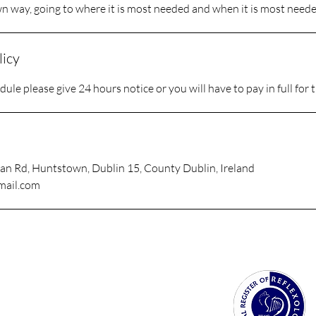
wn way, going to where it is most needed and when it is most neede
licy
ule please give 24 hours notice or you will have to pay in full for 
an Rd, Huntstown, Dublin 15, County Dublin, Ireland
mail.com