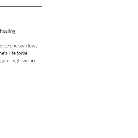
healing.
force energy’ flows
's ‘life force
gy’ is high, we are