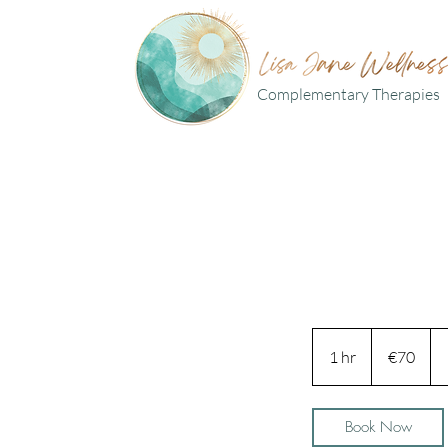
Complementary Therapies
70
euros
1 hr
1
€70
h
Book Now