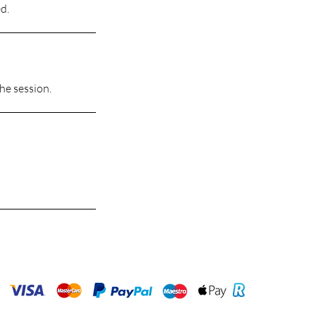
d.
the session.