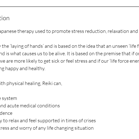
tion
Japanese therapy used to promote stress reduction, relaxation and 
y the ‘laying of hands’ and is based on the idea that an unseen ‘life 
is what causes us to be alive. It is based on the premise that if one
we are more likely to get sick or feel stress and if our ‘life force ener
ng happy and healthy.
th physical healing, Reiki can,
e system
 and acute medical conditions
idence
y to relax and feel supported in times of crises
ress and worry of any life changing situation