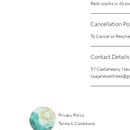
Reiki works in its o
Cancellation Po
To Cancel or Resched
Contact Details
57 Castaheany, Nav
lisajanewellness@g
Privacy Policy
Terms & Conditions