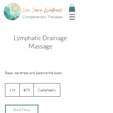
Complementary Therapies
Lymphatic Drainage
Massage
Relax, de-stress and balance the body
70
euros
1 hr
1
€70
Castaheany
h
Book Now