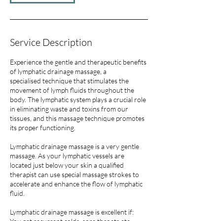
Service Description
Experience the gentle and therapeutic benefits
of lymphatic drainage massage, a
specialised technique that stimulates the
movement of lymph fluids throughout the
body. The lymphatic system plays a crucial role
in eliminating waste and toxins from our
tissues, and this massage technique promotes
its proper functioning.
Lymphatic drainage massage is a very gentle
massage. As your lymphatic vessels are
located just below your skin a qualified
therapist can use special massage strokes to
accelerate and enhance the flow of lymphatic
fluid.
Lymphatic drainage massage is excellent if: