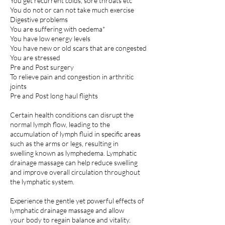
You get recurrent colds, sore throats etc
You do not or can not take much exercise
Digestive problems
You are suffering with oedema*
You have low energy levels
You have new or old scars that are congested
You are stressed
Pre and Post surgery
To relieve pain and congestion in arthritic
joints
Pre and Post long haul flights
Certain health conditions can disrupt the
normal lymph flow, leading to the
accumulation of lymph fluid in specific areas
such as the arms or legs, resulting in
swelling known as lymphedema. Lymphatic
drainage massage can help reduce swelling
and improve overall circulation throughout
the lymphatic system.
Experience the gentle yet powerful effects of
lymphatic drainage massage and allow
your body to regain balance and vitality.