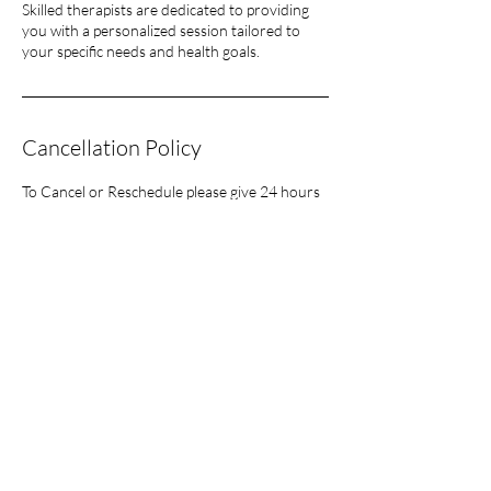
Skilled therapists are dedicated to providing
you with a personalized session tailored to
your specific needs and health goals.
Cancellation Policy
To Cancel or Reschedule please give 24 hours
notice or you will have to pay in full for the
session.
Contact Details
57 Castaheany, Navan Rd, Huntstown, Dublin
15, County Dublin, Ireland
lisajanewellness@gmail.com