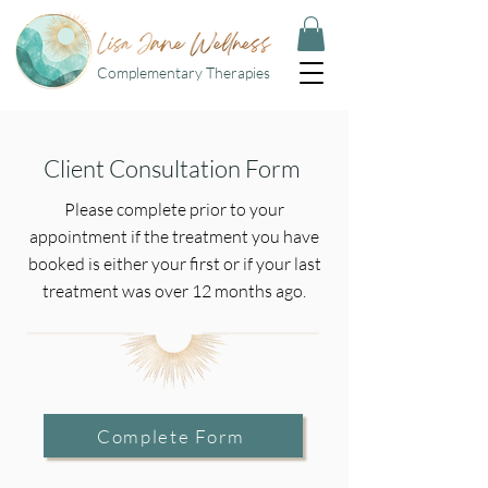
Complementary Therapies
Client Consultation Form
Please complete prior to your
appointment if the treatment you have
booked is either your first or if your last
treatment was over 12 months ago.
Complete Form