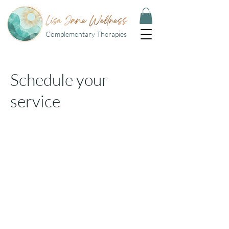
Complementary Therapies
Schedule your
service