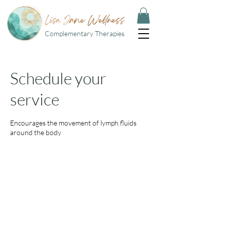
Complementary Therapies
Schedule your
service
Encourages the movement of lymph fluids
around the body