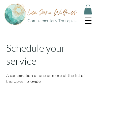
Complementary Therapies
Schedule your
service
A combination of one or more of the list of
therapies I provide