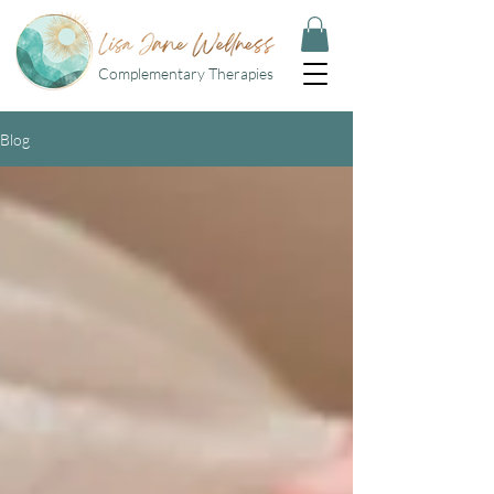
Complementary Therapies
Blog