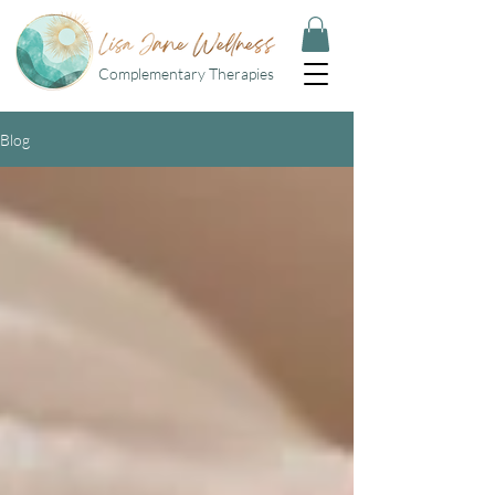
Complementary Therapies
Blog