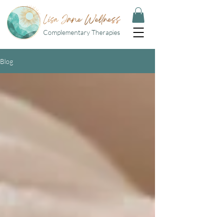
Complementary Therapies
Blog