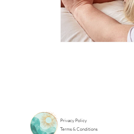
Privacy Policy
Terms & Conditions