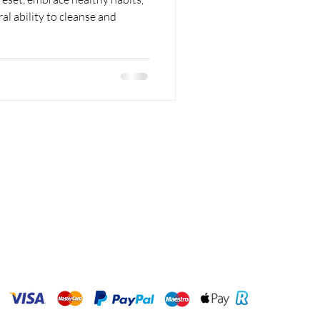
l ability to cleanse and