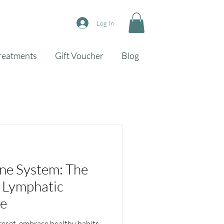
Log In
reatments
Gift Voucher
Blog
 System: The
 Lymphatic
ge
 reset, embrace healthy habits,