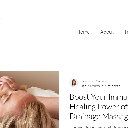
Home
About
T
Lisa jane Crookes
Jan 20, 2025
2 min read
Boost Your Immune
Healing Power of
Drainage Massa
January is the perfect time to