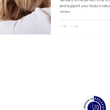
and support your body's natura
renew.