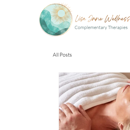
Complementary Therapies
All Posts