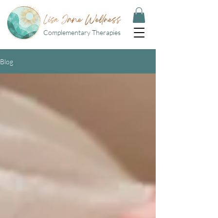
Complementary Therapies
Blog